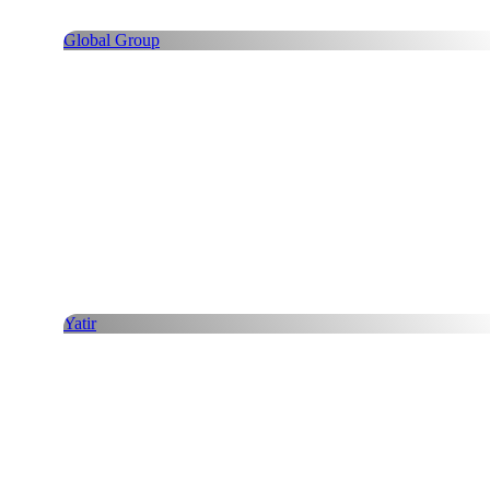
Global Group
Yatir