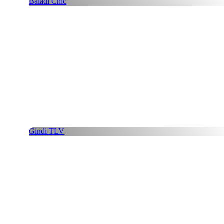
Baladi Chic
Gindi TLV