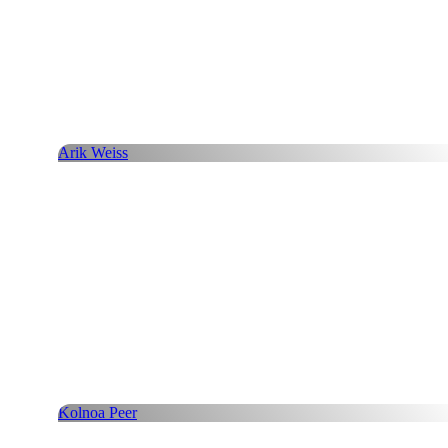
Arik Weiss
Kolnoa Peer