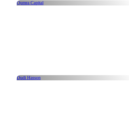
Qumra Capital
Dudi Hasson