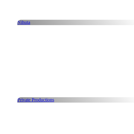
Nihuta
Private Productions