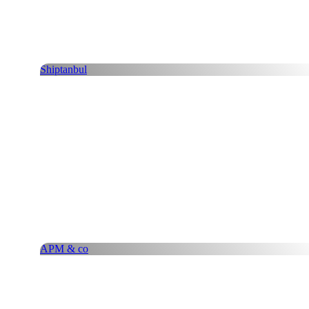
Shiptanbul
APM & co