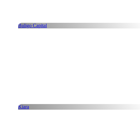
Buligo Capital
Kiara