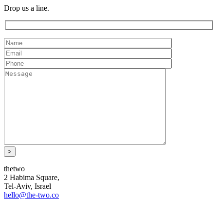
Drop us a line.
thetwo
2 Habima Square,
Tel-Aviv, Israel
hello@the-two.co