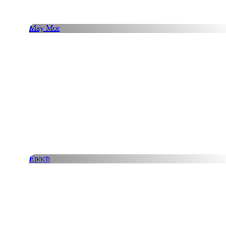
May Mor
Epoch