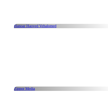
Hanoar Haoved Vehalomed
Zippor Media