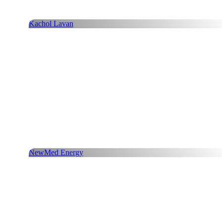
Kachol Lavan
NewMed Energy