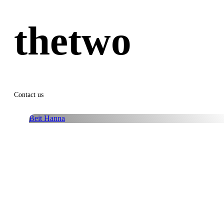
thetwo
Contact us
Beit Hanna