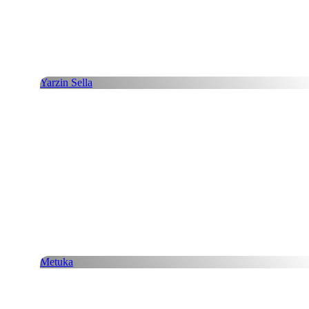
Yarzin Sella
Metuka