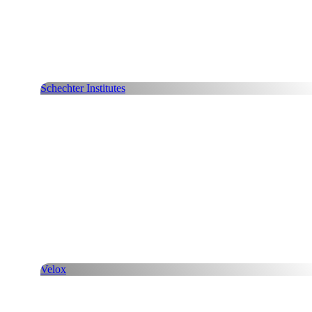
Schechter Institutes
Velox