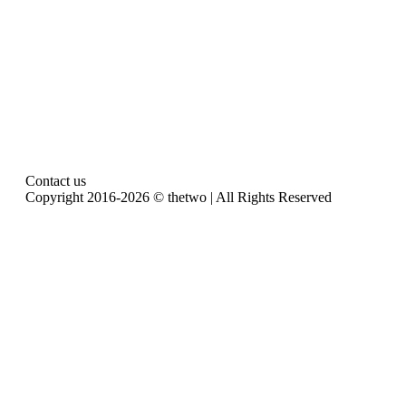
Contact us
Copyright 2016-2026 © thetwo | All Rights Reserved