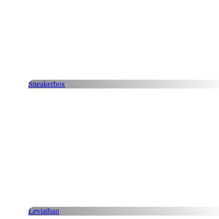
Sneakerbox
Leviathan