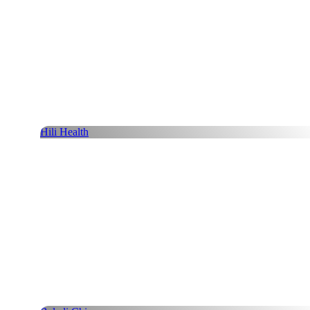
Hili Health