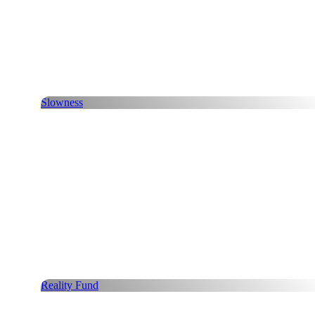
Slowness
Reality Fund