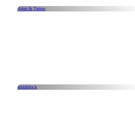
Agas & Tamar
Instablock